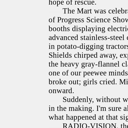
hope of rescue.
The Mart was celebr
of Progress Science Show
booths displaying electr
advanced stainless-steel 
in potato-digging tracto
Shields chirped away, ex
the heavy gray-flannel c
one of our peewee minds 
broke out; girls cried. M
onward.
Suddenly, without w
in the making. I'm sure a
what happened at that si
RADIO-VISION, the b