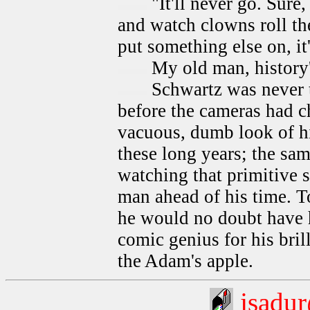
"It'll never go. Sure
and watch clowns roll the
put something else on, it
My old man, history's
Schwartz was never th
before the cameras had ch
vacuous, dumb look of h
these long years; the sam
watching that primitive 
man ahead of his time. T
he would no doubt have h
comic genius for his bril
the Adam's apple.
jsadu