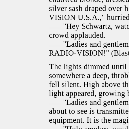
silver sash draped over
VISION U.S.A.," hurried
"Hey Schwartz, watch
crowd applauded.
"Ladies and gentlemen
RADIO-VISION!" (Blast 
T
he lights dimmed until
somewhere a deep, throbb
fell silent. High above t
light appeared, growing b
"Ladies and gentleme
about to see is transmitt
equipment. It is the mag