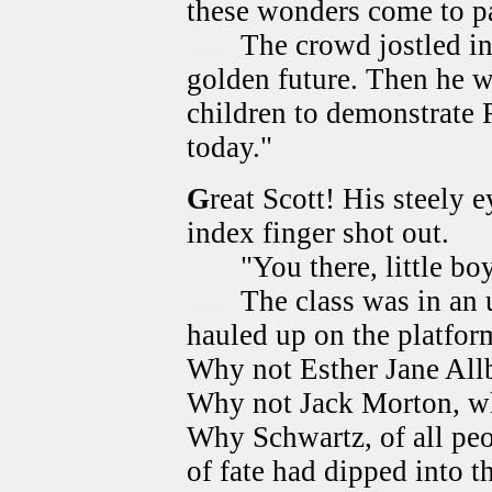
these wonders come to p
The crowd jostled in
golden future. Then he we
children to demonstrate R
today."
G
reat Scott! His steely 
index finger shot out.
"You there, little bo
The class was in an 
hauled up on the platform
Why not Esther Jane Allb
Why not Jack Morton, wh
Why Schwartz, of all pe
of fate had dipped into 