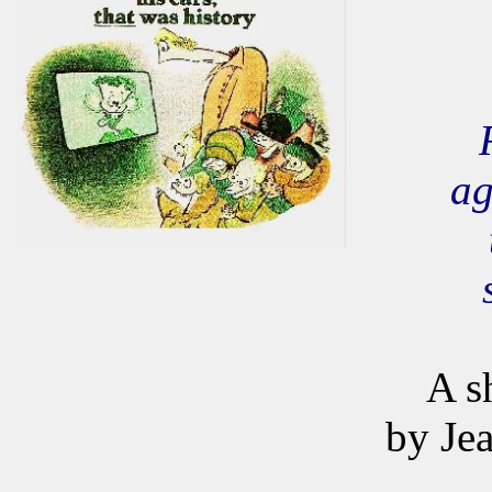
ag
A s
by Je