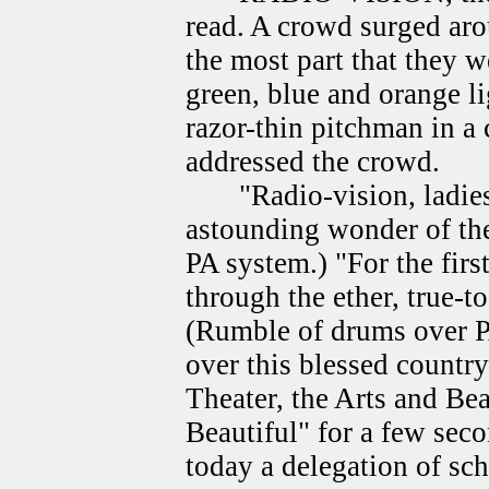
read. A crowd surged aroun
the most part that they w
green, blue and orange li
razor-thin pitchman in a
addressed the crowd.
"Radio-vision, ladie
astounding wonder of the
PA system.) "For the firs
through the ether, true-to
(Rumble of drums over PA
over this blessed countr
Theater, the Arts and Be
Beautiful" for a few sec
today a delegation of sch