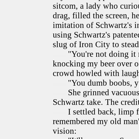
sitcom, a lady who curi
drag, filled the screen, 
imitation of Schwartz's 
using Schwartz's patente
slug of Iron City to stea
"You're not doing it r
knocking my beer over on
crowd howled with laugh
"You dumb boobs, yo
She grinned vacuousl
Schwartz take. The credi
I settled back, limp 
remembered my old man's
vision: