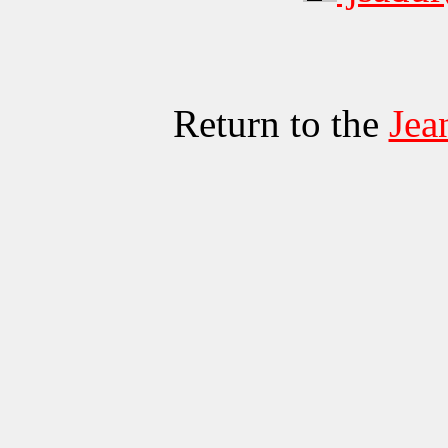
Return to the
Jea