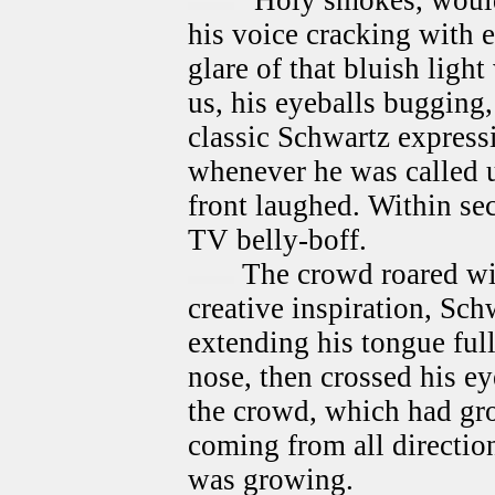
"Holy smokes, would 
his voice cracking with 
glare of that bluish light
us, his eyeballs bugging
classic Schwartz express
whenever he was called 
front laughed. Within se
TV belly-boff.
The crowd roared wit
creative inspiration, Sch
extending his tongue fully
nose, then crossed his ey
the crowd, which had gr
coming from all direction
was growing.