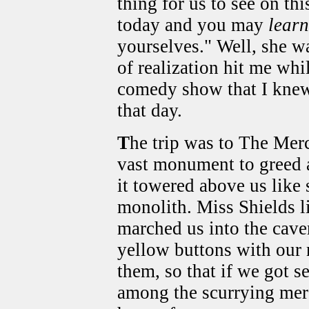
thing for us to see on thi
today and you may
learn
yourselves." Well, she wa
of realization hit me wh
comedy show that I knew
that day.
T
he trip was to The Mer
vast monument to greed 
it towered above us like
monolith. Miss Shields l
marched us into the cave
yellow buttons with our 
them, so that if we got s
among the scurrying merc