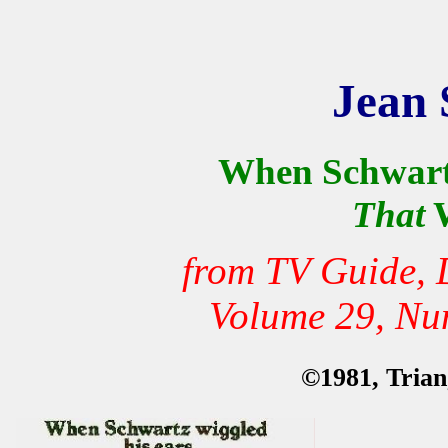
Jean 
When Schwartz
That
W
from TV Guide, 
Volume 29, Nu
©1981, Triang