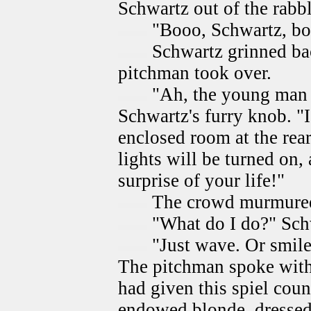
Schwartz out of the rabbl
"Booo, Schwartz, boo
Schwartz grinned ba
pitchman took over.
"Ah, the young man 
Schwartz's furry knob. "I
enclosed room at the rear 
lights will be turned on,
surprise of your life!"
The crowd murmure
"What do I do?" Sch
"Just wave. Or smile.
The pitchman spoke with
had given this spiel coun
endowed blonde, dressed 