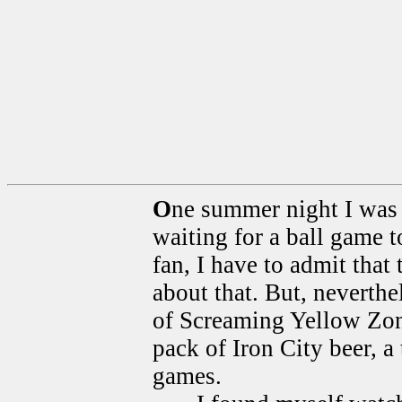
O
ne summer night I was s
waiting for a ball game 
fan, I have to admit that
about that. But, neverthe
of Screaming Yellow Zonk
pack of Iron City beer, a
games.