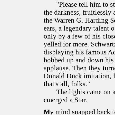
"Please tell him to s
the darkness, fruitlessly
the Warren G. Harding S
ears, a legendary talent 
only by a few of his clo
yelled for more. Schwartz
displaying his famous Ad
bobbed up and down his 
applause. Then they turn
Donald Duck imitation, 
that's all, folks."
The lights came on a
emerged a Star.
M
y mind snapped back to