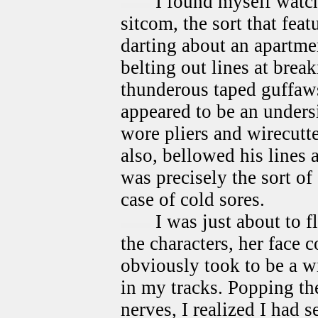
I found myself watch
sitcom, the sort that fe
darting about an apartme
belting out lines at bre
thunderous taped guffaw
appeared to be an under
wore pliers and wirecutte
also, bellowed his lines 
was precisely the sort of
case of cold sores.
I was just about to 
the characters, her face 
obviously took to be a w
in my tracks. Popping th
nerves, I realized I had s