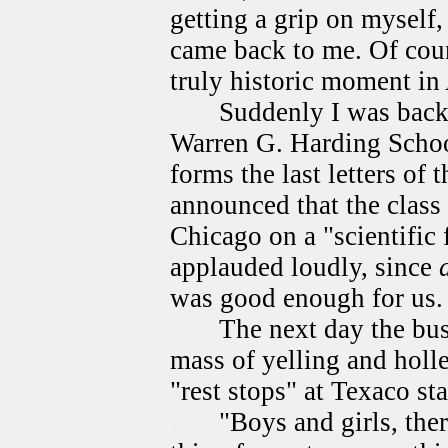
getting a grip on myself, 
came back to me. Of cour
truly historic moment in
Suddenly I was back 
Warren G. Harding School
forms the last letters of
announced that the class
Chicago on a "scientific 
applauded loudly, since
was good enough for us.
The next day the bus
mass of yelling and holle
"rest stops" at Texaco sta
"Boys and girls, ther