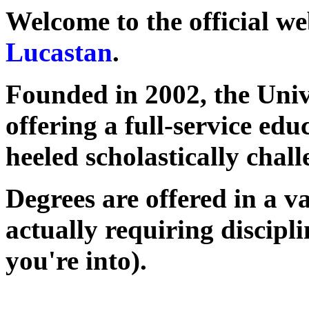
Welcome to the official we
Lucastan
.
Founded in 2002, the Unive
offering a full-service edu
heeled scholastically chal
Degrees are offered in a va
actually requiring discipl
you're into).