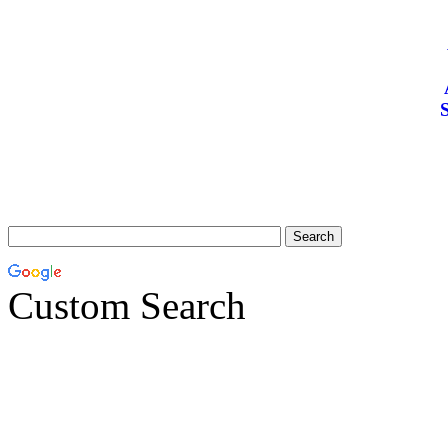
S
Custom Search