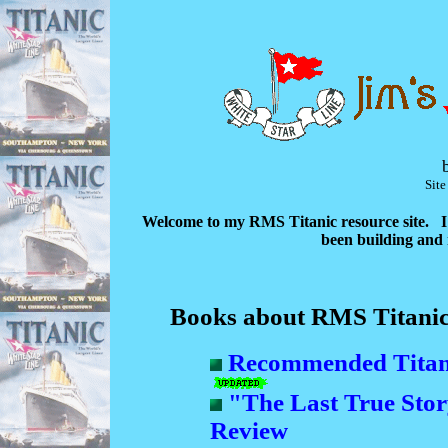
Sit
Welcome to my RMS Titanic resource site. I 
been building and m
Books about RMS Titani
Recommended Titani
"The Last True Stor
Review