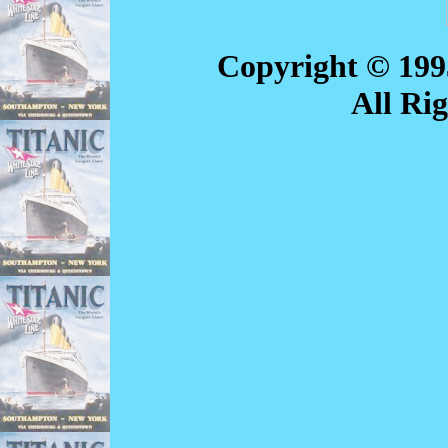
Copyright © 199
All Ri