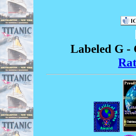
Labeled G - 
Rat