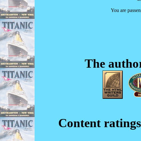
You are passe
The author
Content ratings