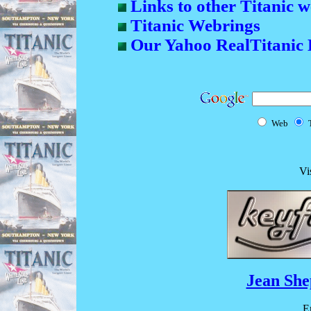
Links to other Titanic w
Titanic Webrings
Our Yahoo RealTitanic 
Web
Vi
Jean She
E