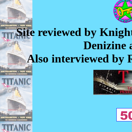
Site reviewed by Knigh
Denizine
Also interviewed by 