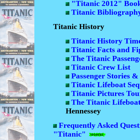
"Titanic 2012" Boo
Titanic Bibliograph
Titanic History
Titanic History Time
Titanic Facts and Fi
The Titanic Passenge
Titanic Crew List
Passenger Stories &
Titanic Lifeboat Se
Titanic Pictures Tou
The Titanic Lifeboat
Hennessey
Frequently Asked Quest
"Titanic"